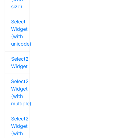
size)
Select
Widget
(with
unicode)
Select2
Widget
Select2
Widget
(with
multiple)
Select2
Widget
(with