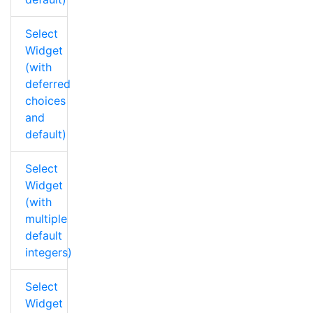
Select
Widget
(with
deferred
choices
and
default)
Select
Widget
(with
multiple
default
integers)
Select
Widget