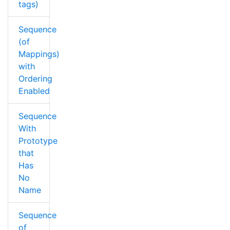
tags)
Sequence
(of
Mappings)
with
Ordering
Enabled
Sequence
With
Prototype
that
Has
No
Name
Sequence
of