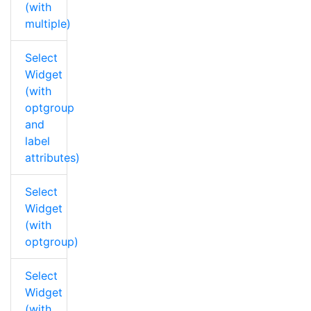
(with
multiple)
Select
Widget
(with
optgroup
and
label
attributes)
Select
Widget
(with
optgroup)
Select
Widget
(with