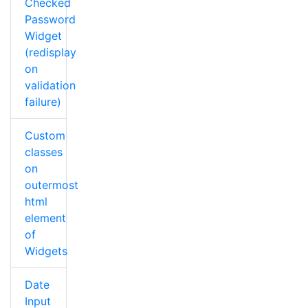
Checked
Password
Widget
(redisplay
on
validation
failure)
Custom
classes
on
outermost
html
element
of
Widgets
Date
Input