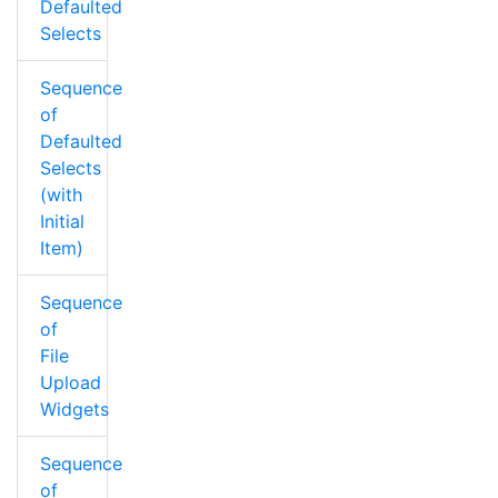
Defaulted
Selects
Sequence
of
Defaulted
Selects
(with
Initial
Item)
Sequence
of
File
Upload
Widgets
Sequence
of