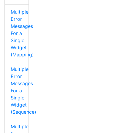
Multiple
Error
Messages
For a
Single
Widget
(Mapping)
Multiple
Error
Messages
For a
Single
Widget
(Sequence)
Multiple