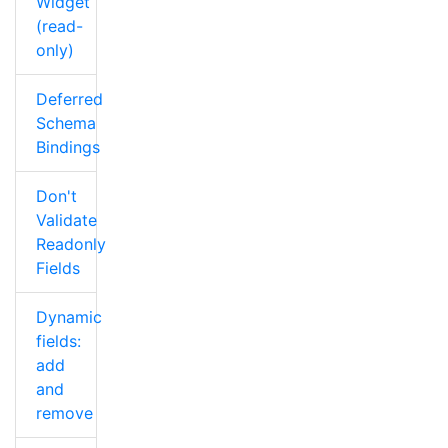
Widget
(read-
only)
Deferred
Schema
Bindings
Don't
Validate
Readonly
Fields
Dynamic
fields:
add
and
remove