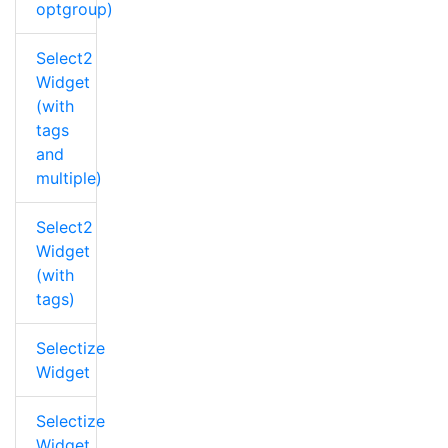
optgroup)
Select2
Widget
(with
tags
and
multiple)
Select2
Widget
(with
tags)
Selectize
Widget
Selectize
Widget