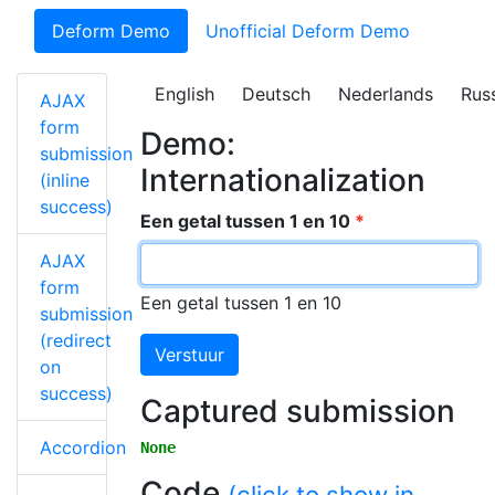
Deform Demo
Unofficial Deform Demo
English
Deutsch
Nederlands
Rus
AJAX
form
Demo:
submission
Internationalization
(inline
success)
Een getal tussen 1 en 10
AJAX
form
Een getal tussen 1 en 10
submission
(redirect
Verstuur
on
success)
Captured submission
Accordion
None
Code
(click to show in