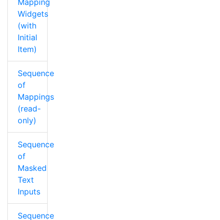
Mapping
Widgets
(with
Initial
Item)
Sequence
of
Mappings
(read-
only)
Sequence
of
Masked
Text
Inputs
Sequence