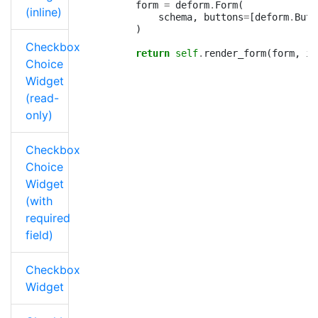
form
=
deform
.
Form
(
(inline)
schema
,
buttons
=
[
deform
.
Butt
)
Checkbox
return
self
.
render_form
(
form
,
is
Choice
Widget
(read-
only)
Checkbox
Choice
Widget
(with
required
field)
Checkbox
Widget