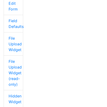
Edit
Form
Field
Defaults
File
Upload
Widget
File
Upload
Widget
(read-
only)
Hidden
Widget