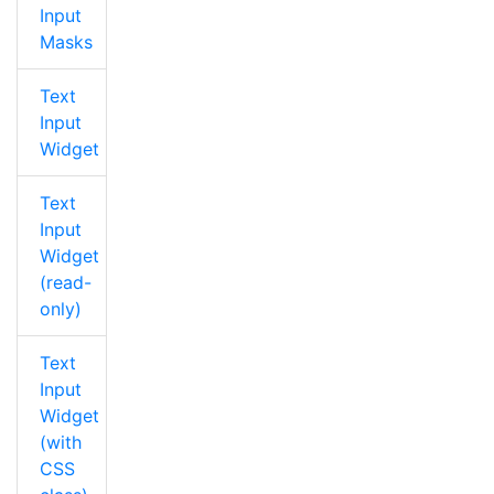
Input
Masks
Text
Input
Widget
Text
Input
Widget
(read-
only)
Text
Input
Widget
(with
CSS