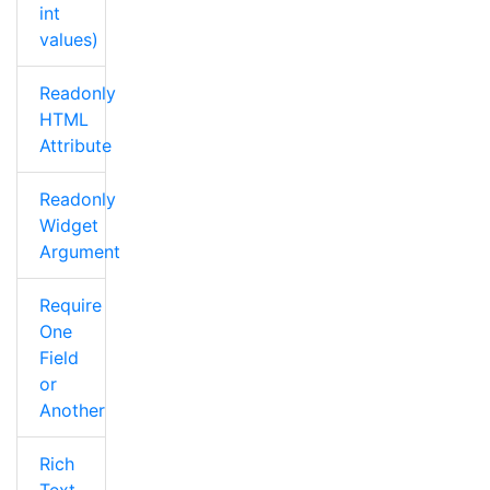
int
values)
Readonly
HTML
Attribute
Readonly
Widget
Argument
Require
One
Field
or
Another
Rich