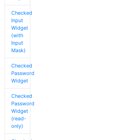
Checked
Input
Widget
(with
Input
Mask)
Checked
Password
Widget
Checked
Password
Widget
(read-
only)