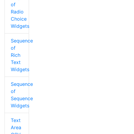
of
Radio
Choice
Widgets
Sequence
of
Rich
Text
Widgets
Sequence
of
Sequence
Widgets
Text
Area