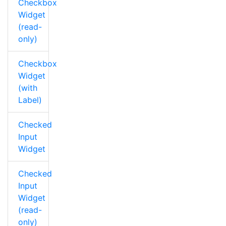
Checkbox
Widget
(read-
only)
Checkbox
Widget
(with
Label)
Checked
Input
Widget
Checked
Input
Widget
(read-
only)