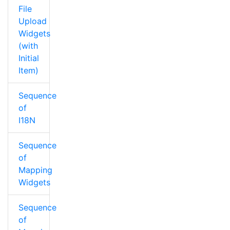
File
Upload
Widgets
(with
Initial
Item)
Sequence
of
I18N
Sequence
of
Mapping
Widgets
Sequence
of