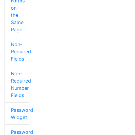
Forms
on
the
Same
Page
Non-
Required
Fields
Non-
Required
Number
Fields
Password
Widget
Password