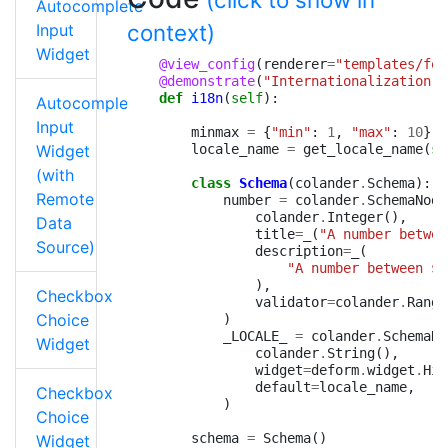
Autocomplete
context)
Input
Widget
@view_config
(
renderer
=
"templates/for
@demonstrate
(
"Internationalization"
)
def
i18n
(
self
):
Autocomplete
Input
minmax
=
{
"min"
:
1
,
"max"
:
10
}
Widget
locale_name
=
get_locale_name
(
se
(with
class
Schema
(
colander
.
Schema
):
Remote
number
=
colander
.
SchemaNode
colander
.
Integer
(),
Data
title
=
_
(
"A number betwee
Source)
description
=
_
(
"A number between $
{
),
Checkbox
validator
=
colander
.
Range
Choice
)
_LOCALE_
=
colander
.
SchemaNo
Widget
colander
.
String
(),
widget
=
deform
.
widget
.
Hid
default
=
locale_name
,
Checkbox
)
Choice
schema
=
Schema
()
Widget