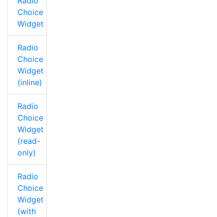
Radio
Choice
Widget
Radio
Choice
Widget
(inline)
Radio
Choice
Widget
(read-
only)
Radio
Choice
Widget
(with