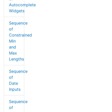
Autocomplete
Widgets
Sequence
of
Constrained
Min
and
Max
Lengths
Sequence
of
Date
Inputs
Sequence
of