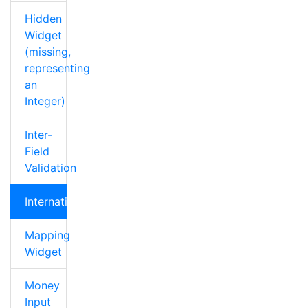
Hidden
Widget
(missing,
representing
an
Integer)
Inter-
Field
Validation
Internationalization
Mapping
Widget
Money
Input