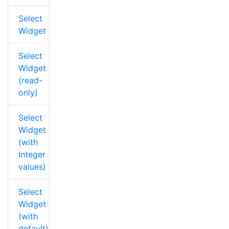
Select
Widget
Select
Widget
(read-
only)
Select
Widget
(with
Integer
values)
Select
Widget
(with
default)