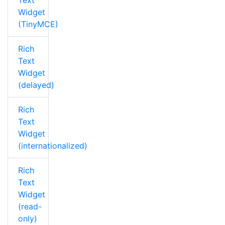
Text
Widget
(TinyMCE)
Rich
Text
Widget
(delayed)
Rich
Text
Widget
(internationalized)
Rich
Text
Widget
(read-
only)