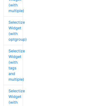
(with
multiple)
Selectize
Widget
(with
optgroup)
Selectize
Widget
(with
tags
and
multiple)
Selectize
Widget
(with