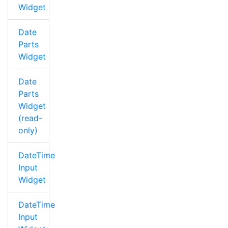
Widget
Date
Parts
Widget
Date
Parts
Widget
(read-
only)
DateTime
Input
Widget
DateTime
Input