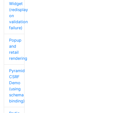
Widget
(redisplay
on
validation
failure)
Popup
and
retail
rendering
Pyramid
CSRF
Demo
(using
schema
binding)