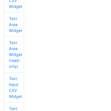
CSV
Widget
Text
Area
Widget
Text
Area
Widget
(read-
only)
Text
Input
CSV
Widget
Text