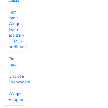
class)
Text
Input
Widget
(with
arbitrary
HTML5
attributes)
Time
Input
Unicode
Everywhere
Widget
Adapter