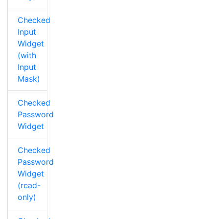
Checked
Input
Widget
(with
Input
Mask)
Checked
Password
Widget
Checked
Password
Widget
(read-
only)