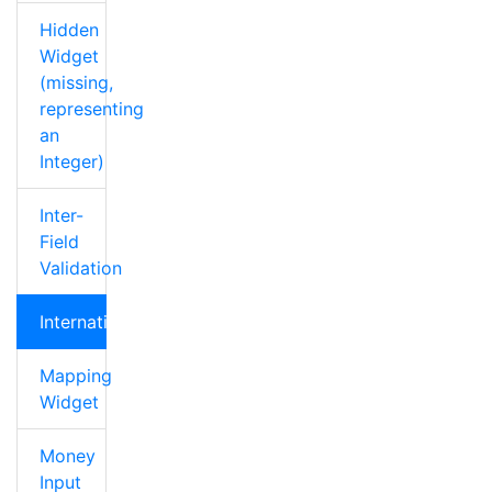
Hidden
Widget
(missing,
representing
an
Integer)
Inter-
Field
Validation
Internationalization
Mapping
Widget
Money
Input