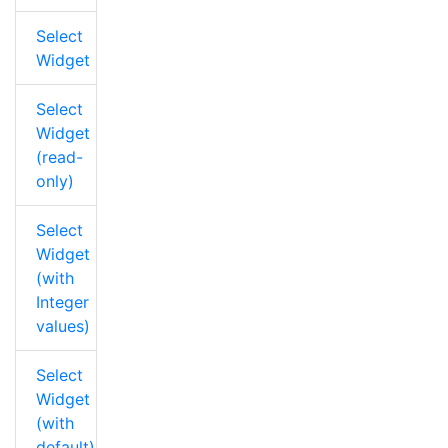
Select
Widget
Select
Widget
(read-
only)
Select
Widget
(with
Integer
values)
Select
Widget
(with
default)