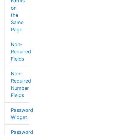
Forms
on
the
Same
Page
Non-
Required
Fields
Non-
Required
Number
Fields
Password
Widget
Password