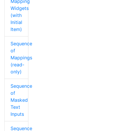
Mapping
Widgets
(with
Initial
Item)
Sequence
of
Mappings
(read-
only)
Sequence
of
Masked
Text
Inputs
Sequence