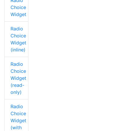
Radio
Choice
Widget
Radio
Choice
Widget
(inline)
Radio
Choice
Widget
(read-
only)
Radio
Choice
Widget
(with