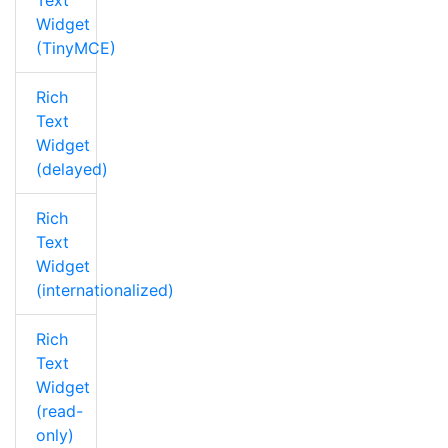
Text
Widget
(TinyMCE)
Rich
Text
Widget
(delayed)
Rich
Text
Widget
(internationalized)
Rich
Text
Widget
(read-
only)