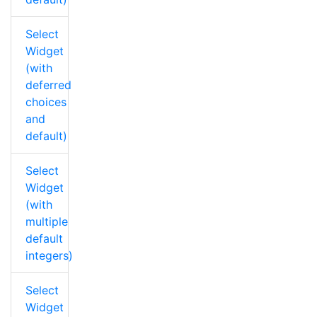
Select
Widget
(with
deferred
choices
and
default)
Select
Widget
(with
multiple
default
integers)
Select
Widget