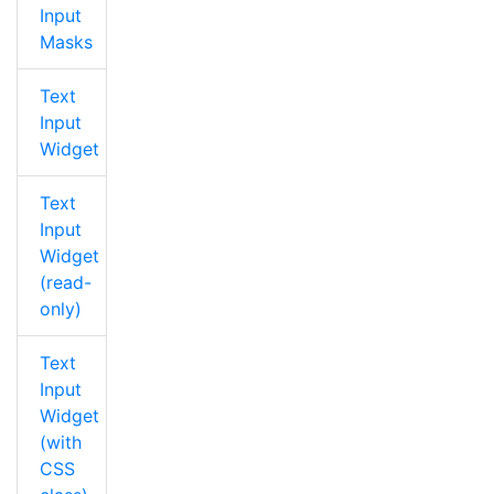
Input
Masks
Text
Input
Widget
Text
Input
Widget
(read-
only)
Text
Input
Widget
(with
CSS