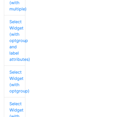
(with
multiple)
Select
Widget
(with
optgroup
and
label
attributes)
Select
Widget
(with
optgroup)
Select
Widget
(with