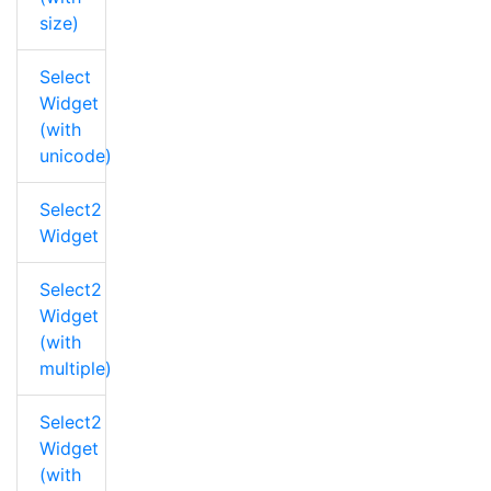
size)
Select
Widget
(with
unicode)
Select2
Widget
Select2
Widget
(with
multiple)
Select2
Widget
(with