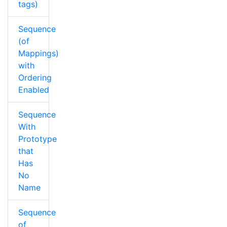
tags)
Sequence
(of
Mappings)
with
Ordering
Enabled
Sequence
With
Prototype
that
Has
No
Name
Sequence
of