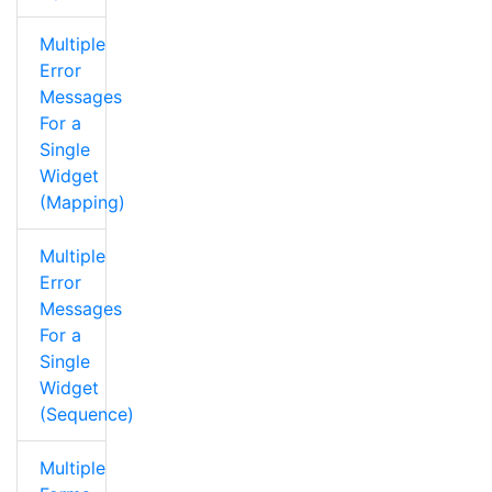
Multiple
Error
Messages
For a
Single
Widget
(Mapping)
Multiple
Error
Messages
For a
Single
Widget
(Sequence)
Multiple