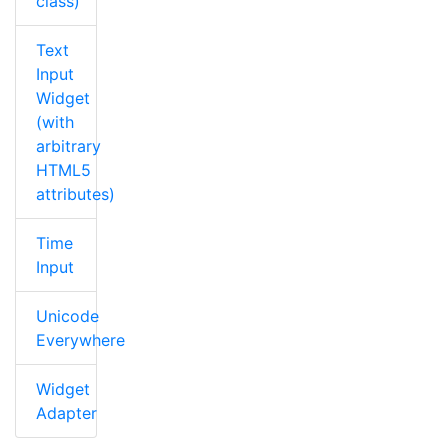
class)
Text
Input
Widget
(with
arbitrary
HTML5
attributes)
Time
Input
Unicode
Everywhere
Widget
Adapter