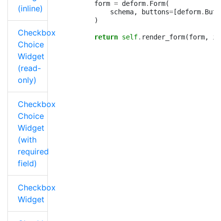
form
=
deform
.
Form
(
(inline)
schema
,
buttons
=
[
deform
.
Butt
)
Checkbox
return
self
.
render_form
(
form
,
is
Choice
Widget
(read-
only)
Checkbox
Choice
Widget
(with
required
field)
Checkbox
Widget