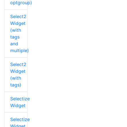
optgroup)
Select2
Widget
(with
tags
and
multiple)
Select2
Widget
(with
tags)
Selectize
Widget
Selectize
Widget