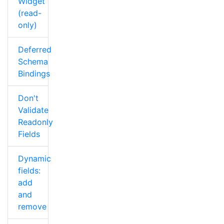
Widget
(read-
only)
Deferred
Schema
Bindings
Don't
Validate
Readonly
Fields
Dynamic
fields:
add
and
remove