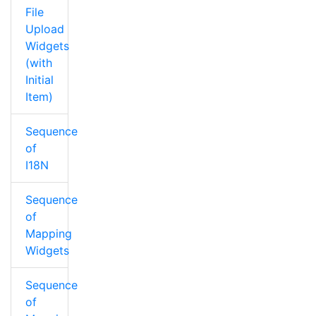
File
Upload
Widgets
(with
Initial
Item)
Sequence
of
I18N
Sequence
of
Mapping
Widgets
Sequence
of