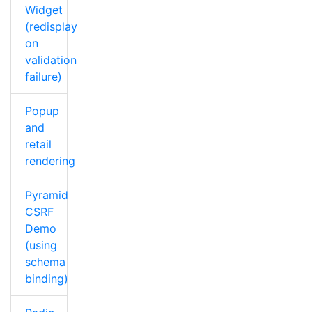
Widget
(redisplay
on
validation
failure)
Popup
and
retail
rendering
Pyramid
CSRF
Demo
(using
schema
binding)