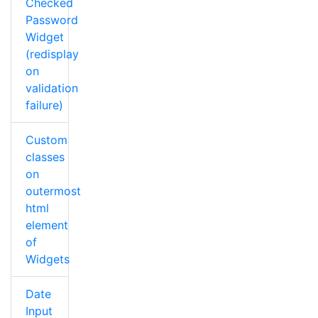
Checked
Password
Widget
(redisplay
on
validation
failure)
Custom
classes
on
outermost
html
element
of
Widgets
Date
Input