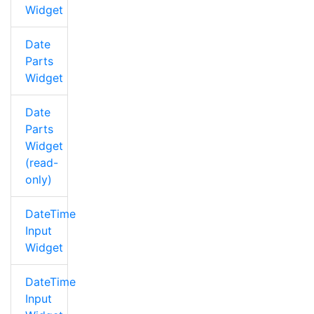
Widget
Date
Parts
Widget
Date
Parts
Widget
(read-
only)
DateTime
Input
Widget
DateTime
Input