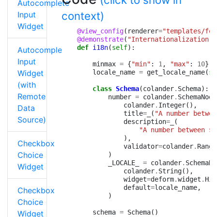
Autocomplete
context)
Input
Widget
@view_config
(
renderer
=
"templates/for
@demonstrate
(
"Internationalization"
)
def
i18n
(
self
):
Autocomplete
Input
minmax
=
{
"min"
:
1
,
"max"
:
10
}
Widget
locale_name
=
get_locale_name
(
se
(with
class
Schema
(
colander
.
Schema
):
Remote
number
=
colander
.
SchemaNode
colander
.
Integer
(),
Data
title
=
_
(
"A number betwee
Source)
description
=
_
(
"A number between $
{
),
Checkbox
validator
=
colander
.
Range
Choice
)
_LOCALE_
=
colander
.
SchemaNo
Widget
colander
.
String
(),
widget
=
deform
.
widget
.
Hid
default
=
locale_name
,
Checkbox
)
Choice
schema
=
Schema
()
Widget