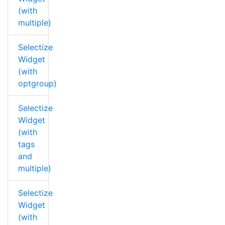
(with
multiple)
Selectize
Widget
(with
optgroup)
Selectize
Widget
(with
tags
and
multiple)
Selectize
Widget
(with