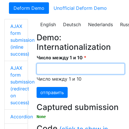
Deform Demo
Unofficial Deform Demo
English
Deutsch
Nederlands
Rus
AJAX
form
Demo:
submission
Internationalization
(inline
success)
Число между 1 и 10
AJAX
form
Число между 1 и 10
submission
(redirect
отправить
on
success)
Captured submission
Accordion
None
Code
(click to show in