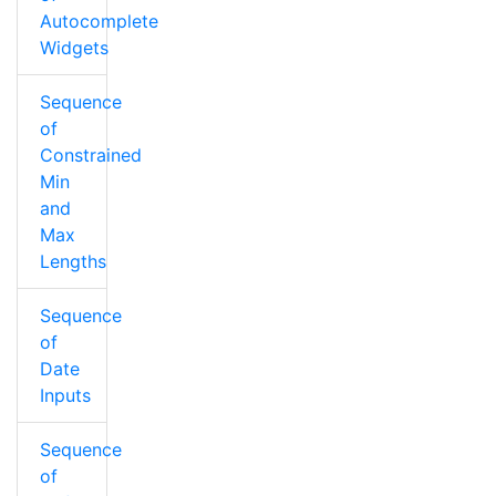
Autocomplete
Widgets
Sequence
of
Constrained
Min
and
Max
Lengths
Sequence
of
Date
Inputs
Sequence
of