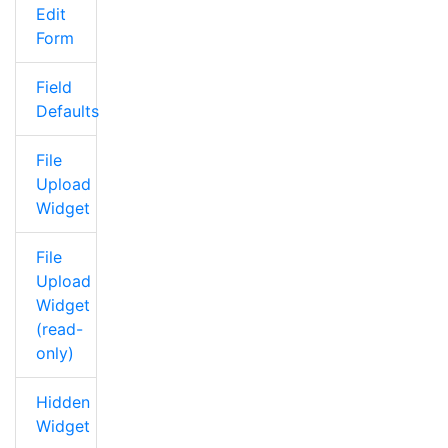
Edit
Form
Field
Defaults
File
Upload
Widget
File
Upload
Widget
(read-
only)
Hidden
Widget