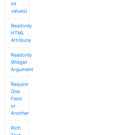
int
values)
Readonly
HTML
Attribute
Readonly
Widget
Argument
Require
One
Field
or
Another
Rich