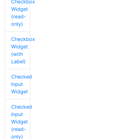
Checkbox
Widget
(read-
only)
Checkbox
Widget
(with
Label)
Checked
Input
Widget
Checked
Input
Widget
(read-
only)