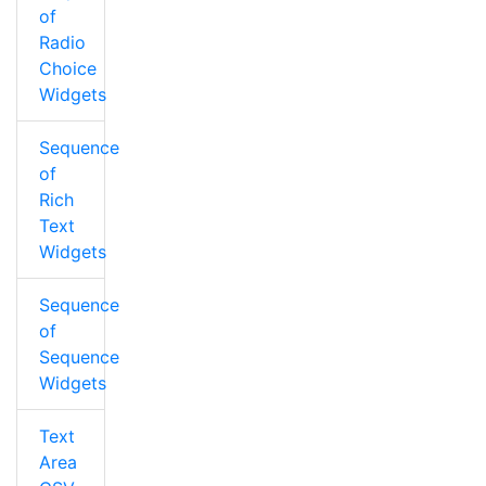
of
Radio
Choice
Widgets
Sequence
of
Rich
Text
Widgets
Sequence
of
Sequence
Widgets
Text
Area