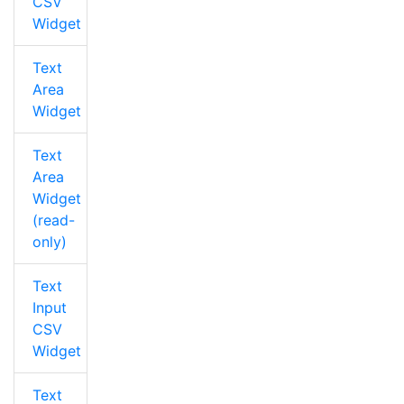
CSV
Widget
Text
Area
Widget
Text
Area
Widget
(read-
only)
Text
Input
CSV
Widget
Text