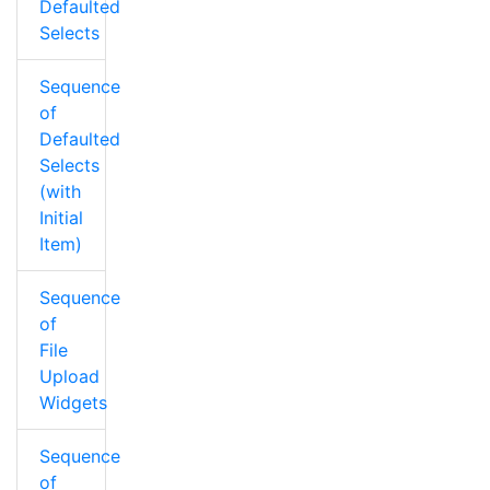
Defaulted
Selects
Sequence
of
Defaulted
Selects
(with
Initial
Item)
Sequence
of
File
Upload
Widgets
Sequence
of