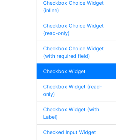
Checkbox Choice Widget
(inline)
Checkbox Choice Widget
(read-only)
Checkbox Choice Widget
(with required field)
Checkbox Widget
Checkbox Widget (read-
only)
Checkbox Widget (with
Label)
Checked Input Widget