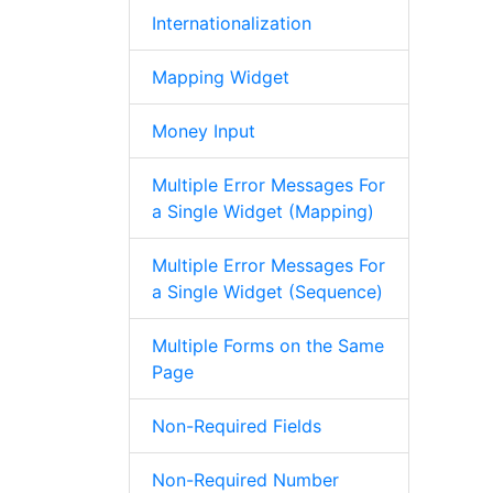
Internationalization
Mapping Widget
Money Input
Multiple Error Messages For
a Single Widget (Mapping)
Multiple Error Messages For
a Single Widget (Sequence)
Multiple Forms on the Same
Page
Non-Required Fields
Non-Required Number