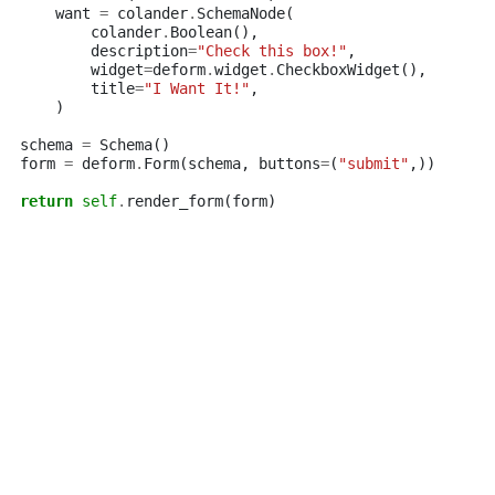
want
=
colander
.
SchemaNode
(
colander
.
Boolean
(),
description
=
"Check this box!"
,
widget
=
deform
.
widget
.
CheckboxWidget
(),
title
=
"I Want It!"
,
)
schema
=
Schema
()
form
=
deform
.
Form
(
schema
,
buttons
=
(
"submit"
,))
return
self
.
render_form
(
form
)