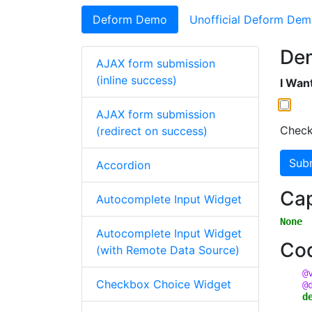
Deform Demo
Unofficial Deform De
De
AJAX form submission
(inline success)
I Want
AJAX form submission
Check
(redirect on success)
Sub
Accordion
Cap
Autocomplete Input Widget
None
Autocomplete Input Widget
Co
(with Remote Data Source)
@
Checkbox Choice Widget
@
d