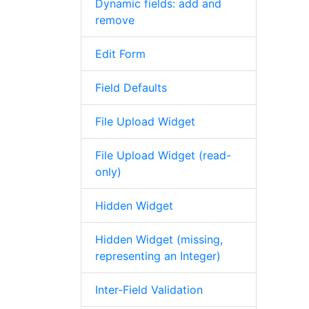
Dynamic fields: add and
remove
Edit Form
Field Defaults
File Upload Widget
File Upload Widget (read-
only)
Hidden Widget
Hidden Widget (missing,
representing an Integer)
Inter-Field Validation