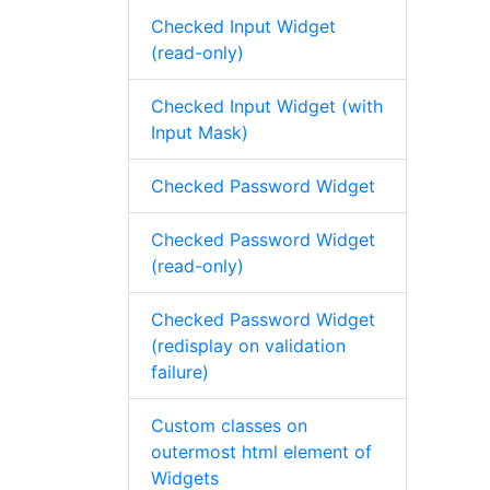
Checked Input Widget
(read-only)
Checked Input Widget (with
Input Mask)
Checked Password Widget
Checked Password Widget
(read-only)
Checked Password Widget
(redisplay on validation
failure)
Custom classes on
outermost html element of
Widgets