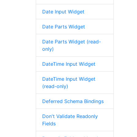
Date Input Widget
Date Parts Widget
Date Parts Widget (read-
only)
DateTime Input Widget
DateTime Input Widget
(read-only)
Deferred Schema Bindings
Don't Validate Readonly
Fields