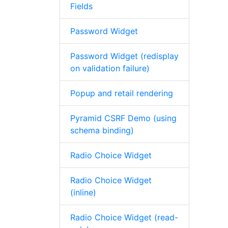
Fields
Password Widget
Password Widget (redisplay
on validation failure)
Popup and retail rendering
Pyramid CSRF Demo (using
schema binding)
Radio Choice Widget
Radio Choice Widget
(inline)
Radio Choice Widget (read-