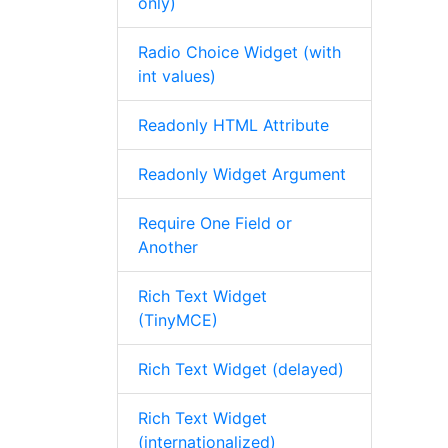
only)
Radio Choice Widget (with
int values)
Readonly HTML Attribute
Readonly Widget Argument
Require One Field or
Another
Rich Text Widget
(TinyMCE)
Rich Text Widget (delayed)
Rich Text Widget
(internationalized)