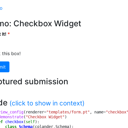
mo
mo: Checkbox Widget
 It!
 this box!
mit
tured submission
de
(click to show in context)
view_config
(
renderer
=
"templates/form.pt"
,
name
=
"checkbox
demonstrate
(
"Checkbox Widget"
)
ef
checkbox
(
self
):
class
Schema
(
colander
.
Schema
):