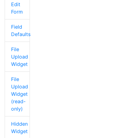
Edit
Form
Field
Defaults
File
Upload
Widget
File
Upload
Widget
(read-
only)
Hidden
Widget