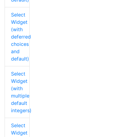
Select
Widget
(with
deferred
choices
and
default)
Select
Widget
(with
multiple
default
integers)
Select
Widget