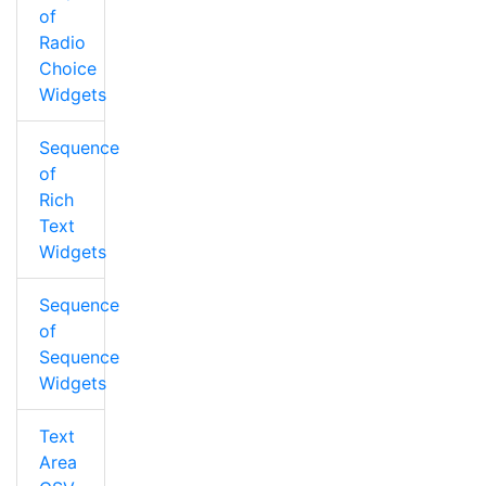
of
Radio
Choice
Widgets
Sequence
of
Rich
Text
Widgets
Sequence
of
Sequence
Widgets
Text
Area