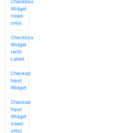
Checkbox
Widget
(read-
only)
Checkbox
Widget
(with
Label)
Checked
Input
Widget
Checked
Input
Widget
(read-
only)