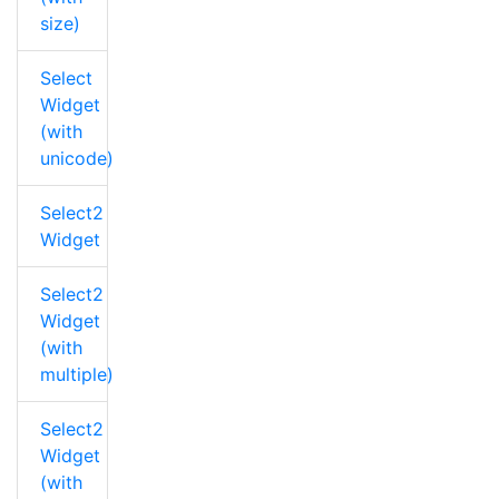
size)
Select
Widget
(with
unicode)
Select2
Widget
Select2
Widget
(with
multiple)
Select2
Widget
(with