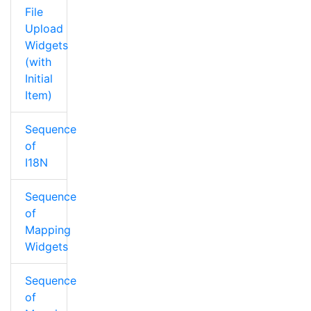
File
Upload
Widgets
(with
Initial
Item)
Sequence
of
I18N
Sequence
of
Mapping
Widgets
Sequence
of