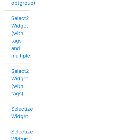
optgroup)
Select2
Widget
(with
tags
and
multiple)
Select2
Widget
(with
tags)
Selectize
Widget
Selectize
Widget