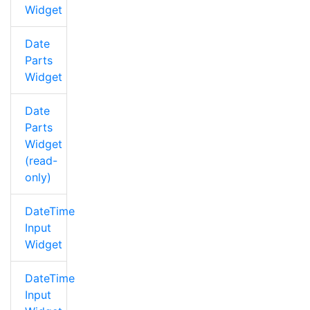
Widget
Date
Parts
Widget
Date
Parts
Widget
(read-
only)
DateTime
Input
Widget
DateTime
Input