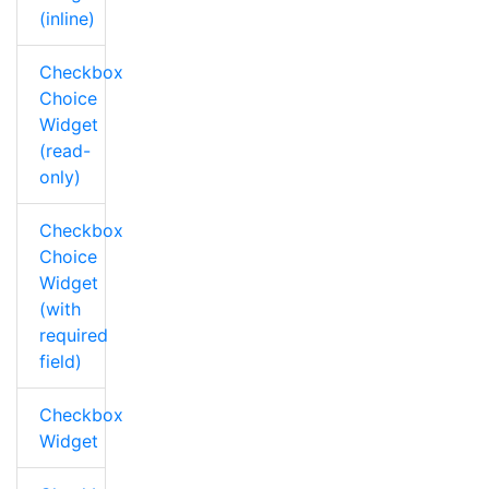
(inline)
Checkbox
Choice
Widget
(read-
only)
Checkbox
Choice
Widget
(with
required
field)
Checkbox
Widget