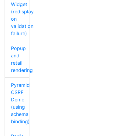
Widget
(redisplay
on
validation
failure)
Popup
and
retail
rendering
Pyramid
CSRF
Demo
(using
schema
binding)