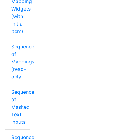
Mapping
Widgets
(with
Initial
Item)
Sequence
of
Mappings
(read-
only)
Sequence
of
Masked
Text
Inputs
Sequence