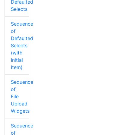
Defaulted
Selects
Sequence
of
Defaulted
Selects
(with
Initial
Item)
Sequence
of
File
Upload
Widgets
Sequence
of