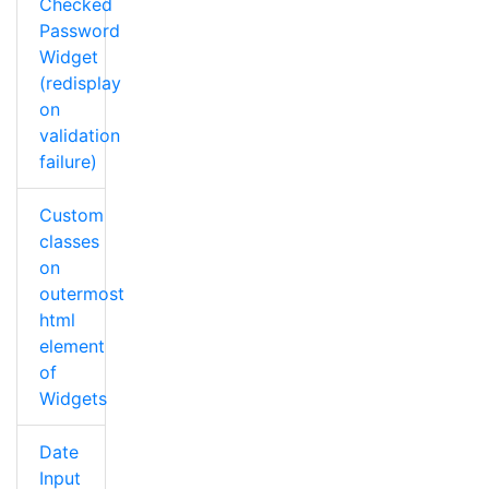
Checked
Password
Widget
(redisplay
on
validation
failure)
Custom
classes
on
outermost
html
element
of
Widgets
Date
Input