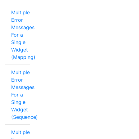
Multiple
Error
Messages
For a
Single
Widget
(Mapping)
Multiple
Error
Messages
For a
Single
Widget
(Sequence)
Multiple