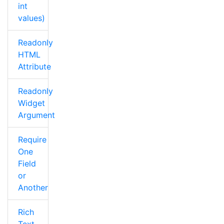
int
values)
Readonly
HTML
Attribute
Readonly
Widget
Argument
Require
One
Field
or
Another
Rich