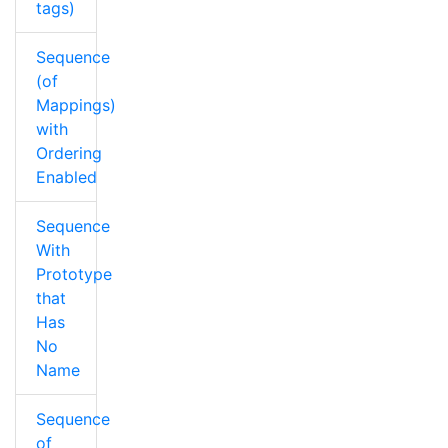
tags)
Sequence
(of
Mappings)
with
Ordering
Enabled
Sequence
With
Prototype
that
Has
No
Name
Sequence
of