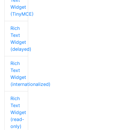
Text
Widget
(TinyMCE)
Rich
Text
Widget
(delayed)
Rich
Text
Widget
(internationalized)
Rich
Text
Widget
(read-
only)