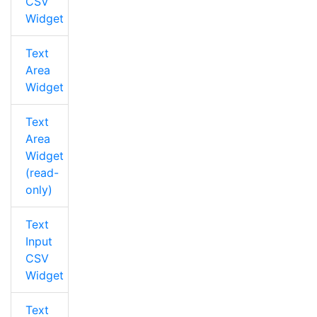
CSV
Widget
Text
Area
Widget
Text
Area
Widget
(read-
only)
Text
Input
CSV
Widget
Text