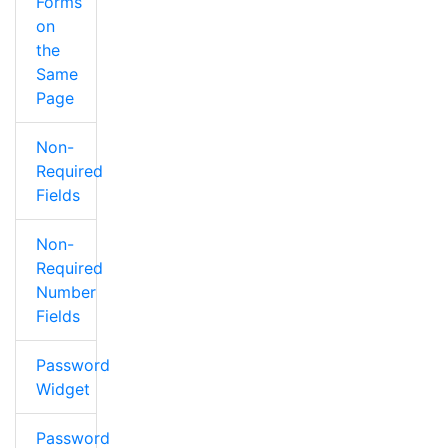
Forms
on
the
Same
Page
Non-
Required
Fields
Non-
Required
Number
Fields
Password
Widget
Password