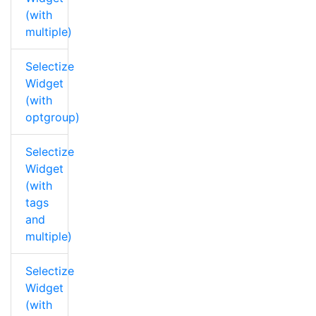
(with
multiple)
Selectize
Widget
(with
optgroup)
Selectize
Widget
(with
tags
and
multiple)
Selectize
Widget
(with