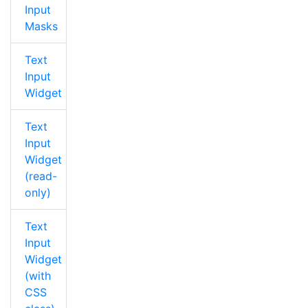
Input
Masks
Text
Input
Widget
Text
Input
Widget
(read-
only)
Text
Input
Widget
(with
CSS