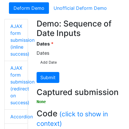
Deform Demo
Unofficial Deform Demo
Demo: Sequence of
AJAX
Date Inputs
form
submission
Dates
(inline
Dates
success)
Add Date
AJAX
form
Submit
submission
(redirect
Captured submission
on
None
success)
Code
(click to show in
Accordion
context)