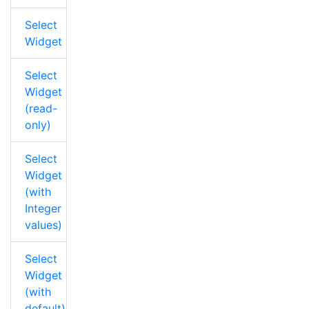
Select
Widget
Select
Widget
(read-
only)
Select
Widget
(with
Integer
values)
Select
Widget
(with
default)