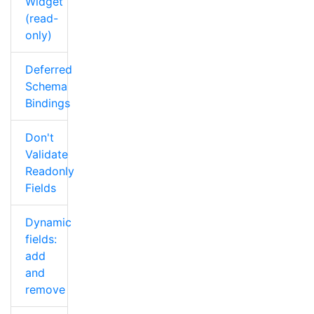
Widget
(read-
only)
Deferred
Schema
Bindings
Don't
Validate
Readonly
Fields
Dynamic
fields:
add
and
remove