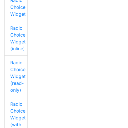
Radio
Choice
Widget
Radio
Choice
Widget
(inline)
Radio
Choice
Widget
(read-
only)
Radio
Choice
Widget
(with