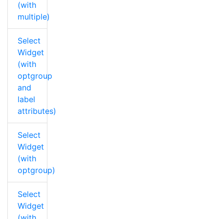
(with
multiple)
Select
Widget
(with
optgroup
and
label
attributes)
Select
Widget
(with
optgroup)
Select
Widget
(with