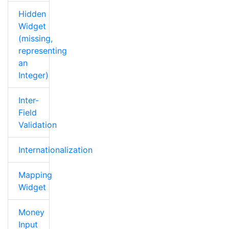
Hidden
Widget
(missing,
representing
an
Integer)
Inter-
Field
Validation
Internationalization
Mapping
Widget
Money
Input