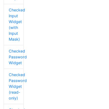
Checked
Input
Widget
(with
Input
Mask)
Checked
Password
Widget
Checked
Password
Widget
(read-
only)