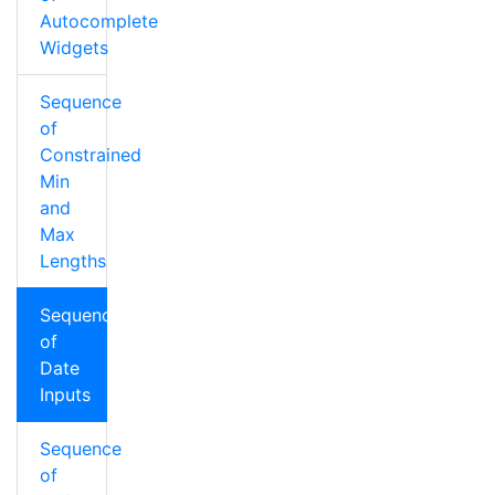
Autocomplete
Widgets
Sequence
of
Constrained
Min
and
Max
Lengths
Sequence
of
Date
Inputs
Sequence
of