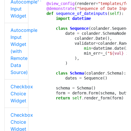
Autocomplete
@view_config
(
renderer
=
"templates/for
Input
@demonstrate
(
"Sequence of Date Input
def
sequence_of_dateinputs
(
self
):
Widget
import
datetime
class
Sequence
(
colander
.
Sequence
Autocomplete
date
=
colander
.
SchemaNode
(
Input
colander
.
Date
(),
validator
=
colander
.
Range
Widget
min
=
datetime
.
date
(
20
(with
min_err
=
_
(
"$
{val}
 is
Remote
),
)
Data
Source)
class
Schema
(
colander
.
Schema
):
dates
=
Sequence
()
Checkbox
schema
=
Schema
()
Choice
form
=
deform
.
Form
(
schema
,
butto
return
self
.
render_form
(
form
)
Widget
Checkbox
Choice
Widget