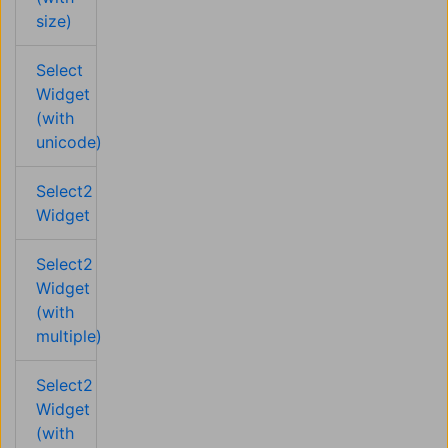
size)
Select
Widget
(with
unicode)
Select2
Widget
Select2
Widget
(with
multiple)
Select2
Widget
(with