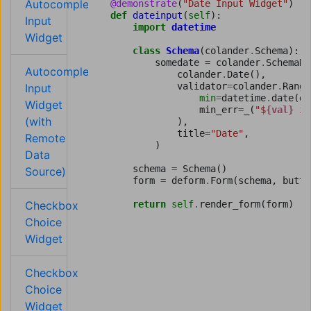
Autocomplete
@demonstrate
(
"Date Input Widget"
)
def
dateinput
(
self
):
Input
import
datetime
Widget
class
Schema
(
colander
.
Schema
):
somedate
=
colander
.
SchemaNo
Autocomplete
colander
.
Date
(),
validator
=
colander
.
Range
Input
min
=
datetime
.
date
(
da
Widget
min_err
=
_
(
"$
{val}
 is
(with
),
title
=
"Date"
,
Remote
)
Data
schema
=
Schema
()
Source)
form
=
deform
.
Form
(
schema
,
butto
Checkbox
return
self
.
render_form
(
form
)
Choice
Widget
Checkbox
Choice
Widget