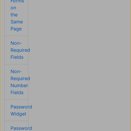
Forms
on
the
Same
Page
Non-
Required
Fields
Non-
Required
Number
Fields
Password
Widget
Password