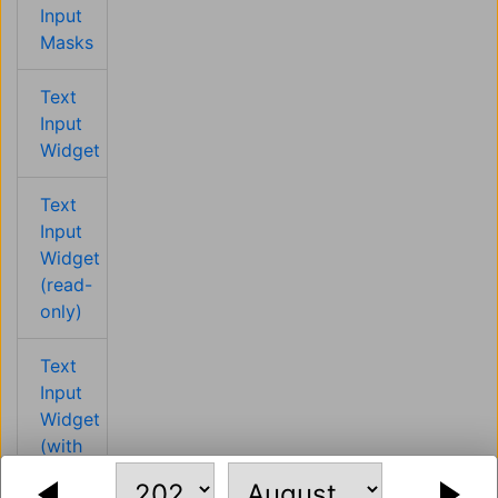
Input
Masks
Text
Input
Widget
Text
Input
Widget
(read-
only)
Text
Input
Widget
(with
CSS