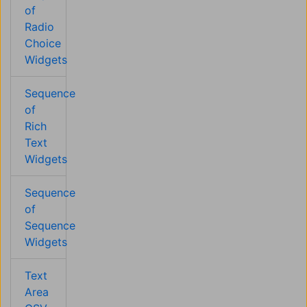
of
Radio
Choice
Widgets
Sequence
of
Rich
Text
Widgets
Sequence
of
Sequence
Widgets
Text
Area