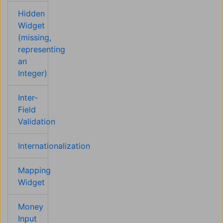
Hidden
Widget
(missing,
representing
an
Integer)
Inter-
Field
Validation
Internationalization
Mapping
Widget
Money
Input