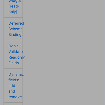
Widget
(read-
only)
Deferred
Schema
Bindings
Don't
Validate
Readonly
Fields
Dynamic
fields:
add
and
remove