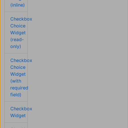
(inline)
Checkbox
Choice
Widget
(read-
only)
Checkbox
Choice
Widget
(with
required
field)
Checkbox
Widget