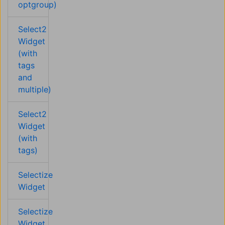
optgroup)
Select2
Widget
(with
tags
and
multiple)
Select2
Widget
(with
tags)
Selectize
Widget
Selectize
Widget