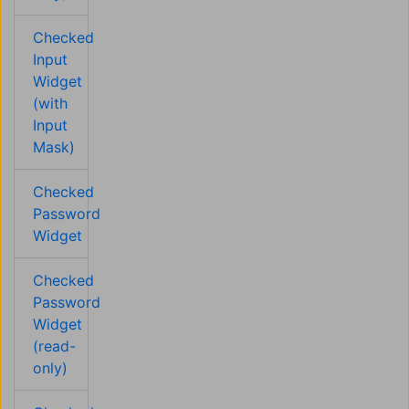
Checked
Input
Widget
(with
Input
Mask)
Checked
Password
Widget
Checked
Password
Widget
(read-
only)