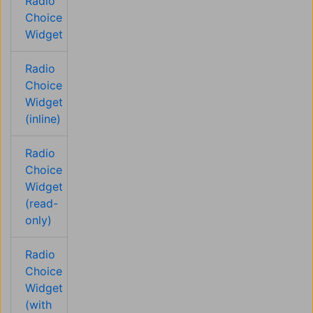
Radio
Choice
Widget
Radio
Choice
Widget
(inline)
Radio
Choice
Widget
(read-
only)
Radio
Choice
Widget
(with