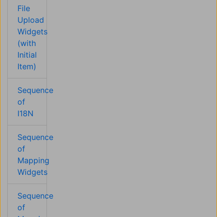
File
Upload
Widgets
(with
Initial
Item)
Sequence
of
I18N
Sequence
of
Mapping
Widgets
Sequence
of