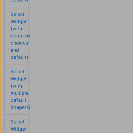
Select
Widget
(with
deferred
choices
and
default)
Select
Widget
(with
multiple
default
integers)
Select
Widget