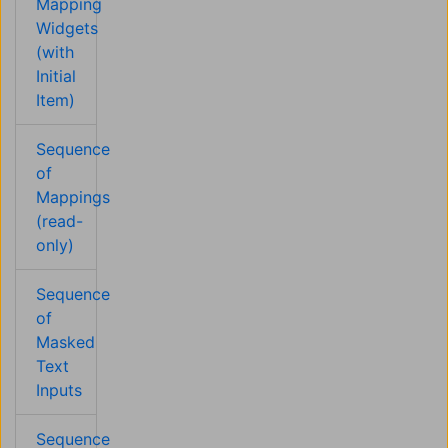
Mapping
Widgets
(with
Initial
Item)
Sequence
of
Mappings
(read-
only)
Sequence
of
Masked
Text
Inputs
Sequence