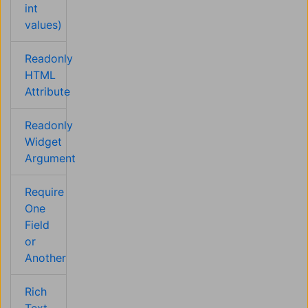
int
values)
Readonly
HTML
Attribute
Readonly
Widget
Argument
Require
One
Field
or
Another
Rich