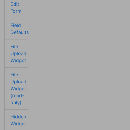
Edit
Form
Field
Defaults
File
Upload
Widget
File
Upload
Widget
(read-
only)
Hidden
Widget