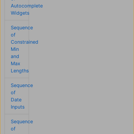
Autocomplete
Widgets
Sequence
of
Constrained
Min
and
Max
Lengths
Sequence
of
Date
Inputs
Sequence
of