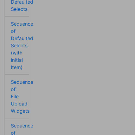
Defaulted
Selects
Sequence
of
Defaulted
Selects
(with
Initial
Item)
Sequence
of
File
Upload
Widgets
Sequence
of