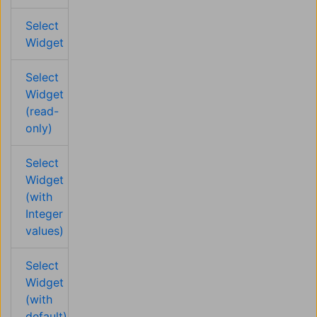
Select
Widget
Select
Widget
(read-
only)
Select
Widget
(with
Integer
values)
Select
Widget
(with
default)