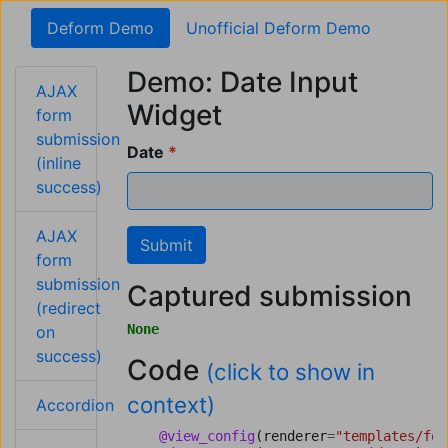
Deform Demo
Unofficial Deform Demo
Demo: Date Input
AJAX
Widget
form
submission
Date
(inline
success)
AJAX
Submit
form
submission
Captured submission
(redirect
None
on
success)
Code
(click to show in
context)
Accordion
@view_config
(
renderer
=
"templates/for