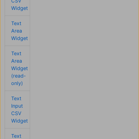
CSV
Widget
Text
Area
Widget
Text
Area
Widget
(read-
only)
Text
Input
CSV
Widget
Text