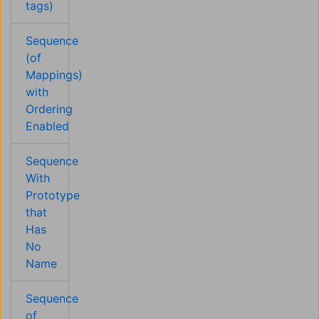
tags)
Sequence
(of
Mappings)
with
Ordering
Enabled
Sequence
With
Prototype
that
Has
No
Name
Sequence
of