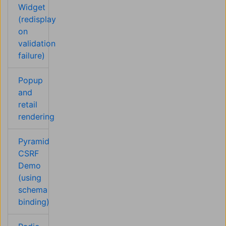
Widget
(redisplay
on
validation
failure)
Popup
and
retail
rendering
Pyramid
CSRF
Demo
(using
schema
binding)