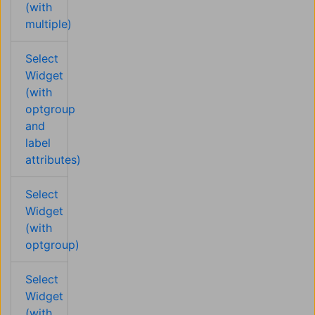
(with
multiple)
Select
Widget
(with
optgroup
and
label
attributes)
Select
Widget
(with
optgroup)
Select
Widget
(with