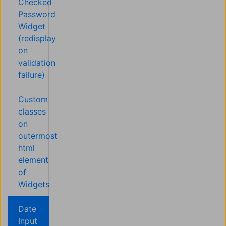
Checked
Password
Widget
(redisplay
on
validation
failure)
Custom
classes
on
outermost
html
element
of
Widgets
Date
Input