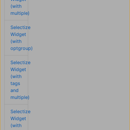
(with
multiple)
Selectize
Widget
(with
optgroup)
Selectize
Widget
(with
tags
and
multiple)
Selectize
Widget
(with