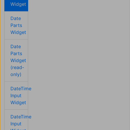
Widget
Date
Parts
Widget
Date
Parts
Widget
(read-
only)
DateTime
Input
Widget
DateTime
Input