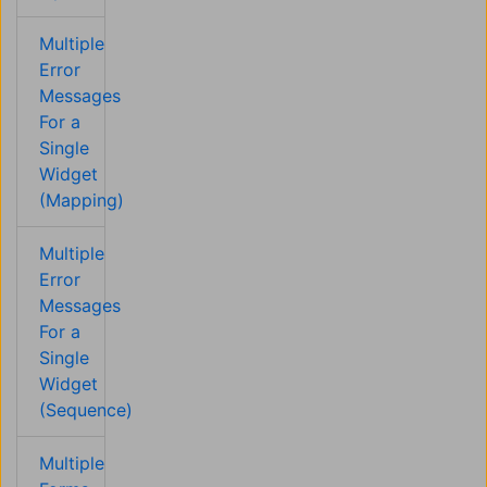
Multiple
Error
Messages
For a
Single
Widget
(Mapping)
Multiple
Error
Messages
For a
Single
Widget
(Sequence)
Multiple