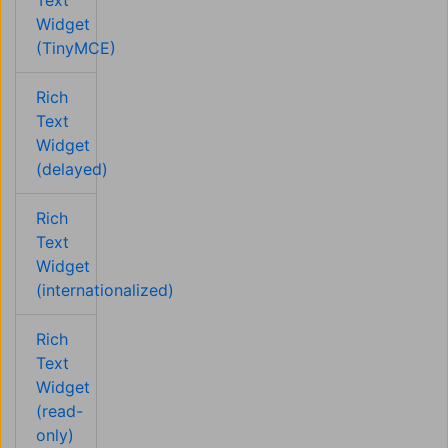
Text
Widget
(TinyMCE)
Rich
Text
Widget
(delayed)
Rich
Text
Widget
(internationalized)
Rich
Text
Widget
(read-
only)