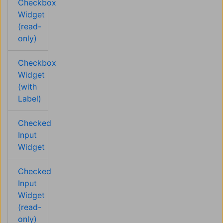
Checkbox
Widget
(read-
only)
Checkbox
Widget
(with
Label)
Checked
Input
Widget
Checked
Input
Widget
(read-
only)