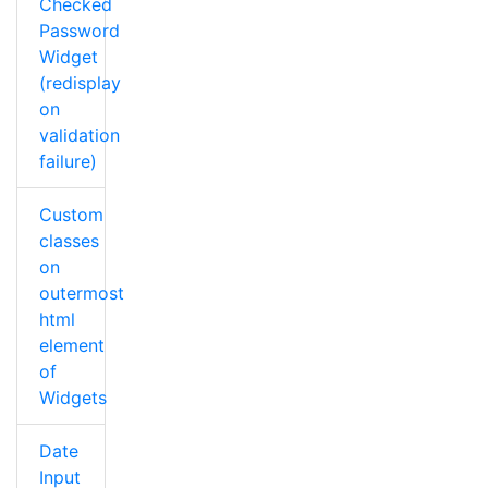
Checked
Password
Widget
(redisplay
on
validation
failure)
Custom
classes
on
outermost
html
element
of
Widgets
Date
Input