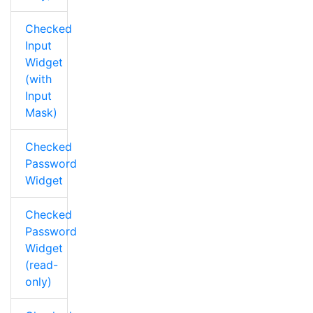
Checked
Input
Widget
(with
Input
Mask)
Checked
Password
Widget
Checked
Password
Widget
(read-
only)