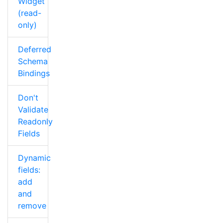
Widget
(read-
only)
Deferred
Schema
Bindings
Don't
Validate
Readonly
Fields
Dynamic
fields:
add
and
remove