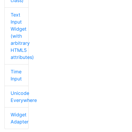
class)
Text
Input
Widget
(with
arbitrary
HTML5
attributes)
Time
Input
Unicode
Everywhere
Widget
Adapter