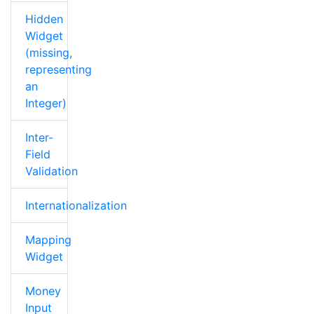
Hidden
Widget
(missing,
representing
an
Integer)
Inter-
Field
Validation
Internationalization
Mapping
Widget
Money
Input