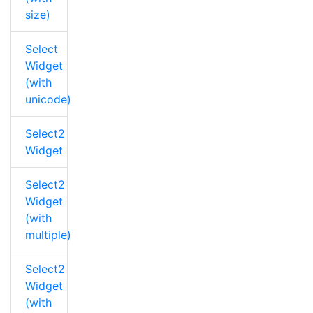
size)
Select
Widget
(with
unicode)
Select2
Widget
Select2
Widget
(with
multiple)
Select2
Widget
(with