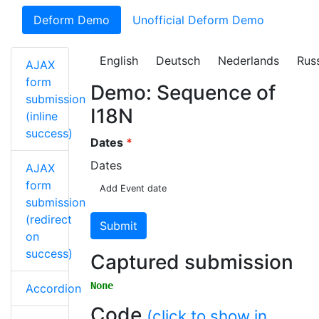
Deform Demo
Unofficial Deform Demo
English
Deutsch
Nederlands
Rus
AJAX
form
Demo: Sequence of
submission
I18N
(inline
success)
Dates
Dates
AJAX
form
Add Event date
submission
(redirect
Submit
on
success)
Captured submission
None
Accordion
Code
(click to show in