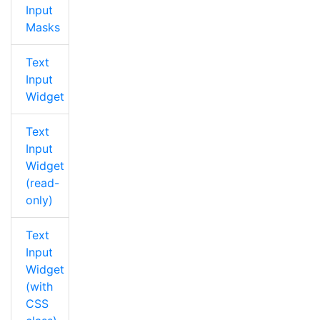
Input
Masks
Text
Input
Widget
Text
Input
Widget
(read-
only)
Text
Input
Widget
(with
CSS