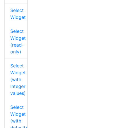
Select
Widget
Select
Widget
(read-
only)
Select
Widget
(with
Integer
values)
Select
Widget
(with
default)