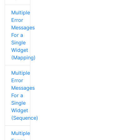
Multiple
Error
Messages
For a
Single
Widget
(Mapping)
Multiple
Error
Messages
For a
Single
Widget
(Sequence)
Multiple