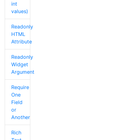
int
values)
Readonly
HTML
Attribute
Readonly
Widget
Argument
Require
One
Field
or
Another
Rich