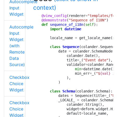
Autocomplete
context)
Input
Widget
@view_config
(
renderer
=
"templates/for
@demonstrate
(
"Sequence of I18N"
)
def
sequence_of_i18n
(
self
):
Autocomplete
import
datetime
Input
locale_name
=
get_locale_name
(
se
Widget
(with
class
Sequence
(
colander
.
Sequence
date
=
colander
.
SchemaNode
(
Remote
colander
.
Date
(),
Data
title
=
_
(
"Event date"
),
Source)
validator
=
colander
.
Range
min
=
datetime
.
date
(
20
min_err
=
_
(
"$
{val}
 is
Checkbox
),
)
Choice
Widget
class
Schema
(
colander
.
Schema
):
dates
=
Sequence
(
title
=
_
(
"Da
_LOCALE_
=
colander
.
SchemaNo
Checkbox
colander
.
String
(),
Choice
widget
=
deform
.
widget
.
Hid
default
=
locale_name
,
Widget