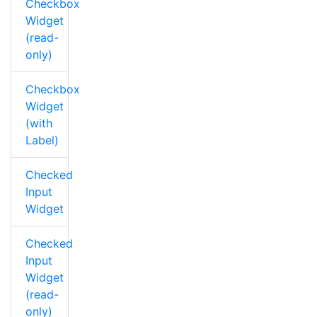
Checkbox
Widget
(read-
only)
Checkbox
Widget
(with
Label)
Checked
Input
Widget
Checked
Input
Widget
(read-
only)