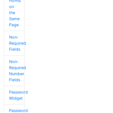
Forms
on
the
Same
Page
Non-
Required
Fields
Non-
Required
Number
Fields
Password
Widget
Password