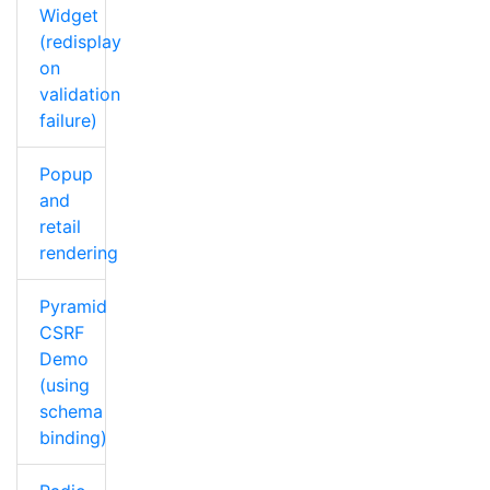
Widget
(redisplay
on
validation
failure)
Popup
and
retail
rendering
Pyramid
CSRF
Demo
(using
schema
binding)