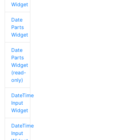
Widget
Date
Parts
Widget
Date
Parts
Widget
(read-
only)
DateTime
Input
Widget
DateTime
Input