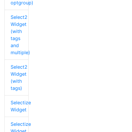
optgroup)
Select2
Widget
(with
tags
and
multiple)
Select2
Widget
(with
tags)
Selectize
Widget
Selectize
Widget