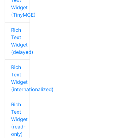
Text
Widget
(TinyMCE)
Rich
Text
Widget
(delayed)
Rich
Text
Widget
(internationalized)
Rich
Text
Widget
(read-
only)