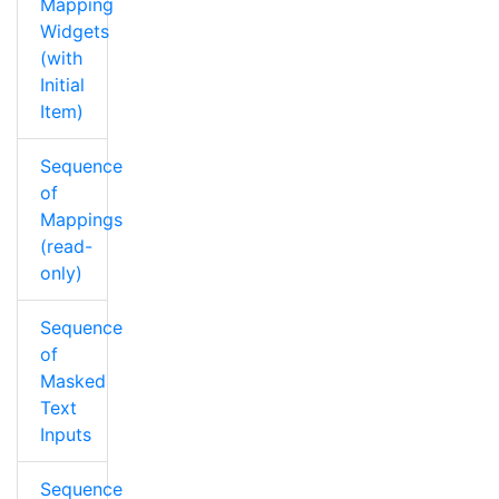
Mapping
Widgets
(with
Initial
Item)
Sequence
of
Mappings
(read-
only)
Sequence
of
Masked
Text
Inputs
Sequence