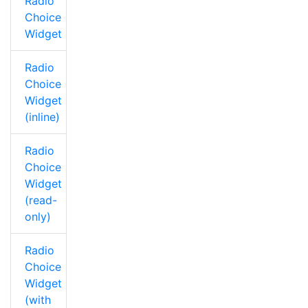
Radio
Choice
Widget
Radio
Choice
Widget
(inline)
Radio
Choice
Widget
(read-
only)
Radio
Choice
Widget
(with