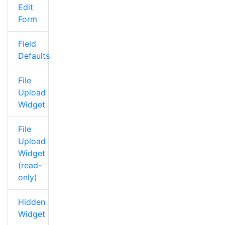
Edit
Form
Field
Defaults
File
Upload
Widget
File
Upload
Widget
(read-
only)
Hidden
Widget