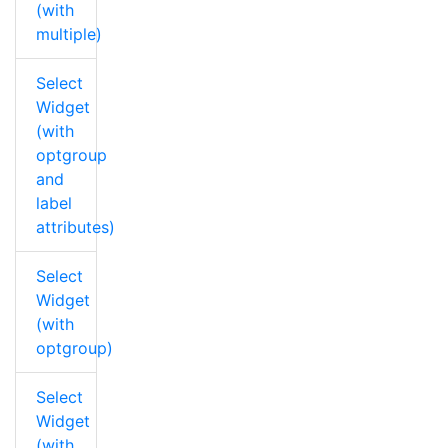
(with
multiple)
Select
Widget
(with
optgroup
and
label
attributes)
Select
Widget
(with
optgroup)
Select
Widget
(with