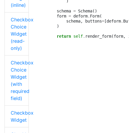
)
(inline)
schema
=
Schema
()
form
=
deform
.
Form
(
Checkbox
schema
,
buttons
=
[
deform
.
Butt
Choice
)
Widget
return
self
.
render_form
(
form
,
is
(read-
only)
Checkbox
Choice
Widget
(with
required
field)
Checkbox
Widget