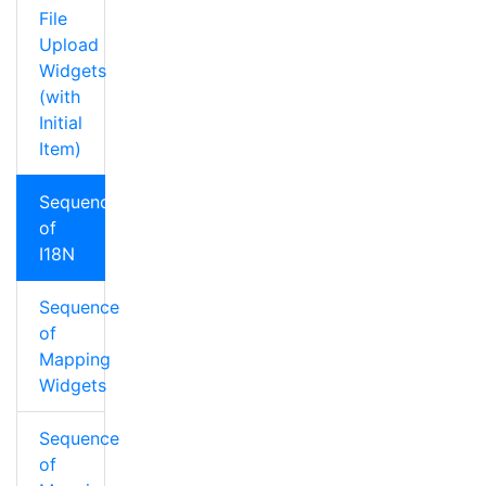
File
Upload
Widgets
(with
Initial
Item)
Sequence
of
I18N
Sequence
of
Mapping
Widgets
Sequence
of