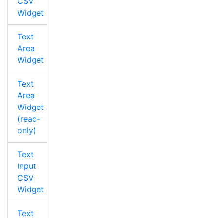
CSV
Widget
Text
Area
Widget
Text
Area
Widget
(read-
only)
Text
Input
CSV
Widget
Text