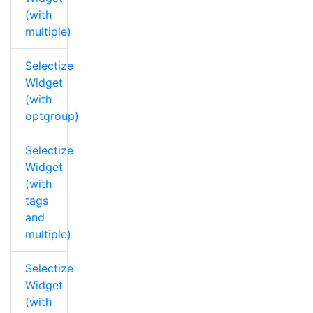
(with
multiple)
Selectize
Widget
(with
optgroup)
Selectize
Widget
(with
tags
and
multiple)
Selectize
Widget
(with