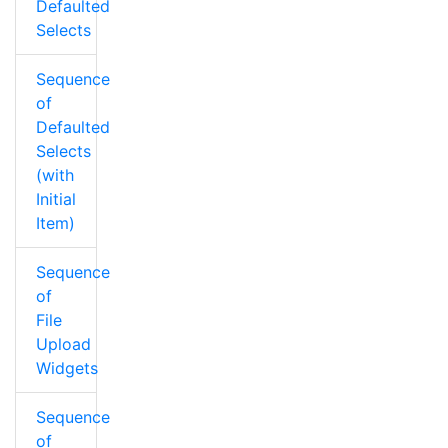
Defaulted
Selects
Sequence
of
Defaulted
Selects
(with
Initial
Item)
Sequence
of
File
Upload
Widgets
Sequence
of