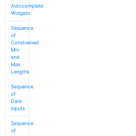
Autocomplete
Widgets
Sequence
of
Constrained
Min
and
Max
Lengths
Sequence
of
Date
Inputs
Sequence
of