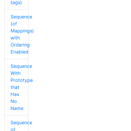
tags)
Sequence
(of
Mappings)
with
Ordering
Enabled
Sequence
With
Prototype
that
Has
No
Name
Sequence
of