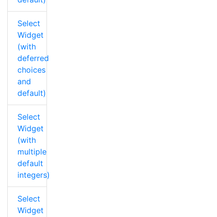
Select
Widget
(with
deferred
choices
and
default)
Select
Widget
(with
multiple
default
integers)
Select
Widget