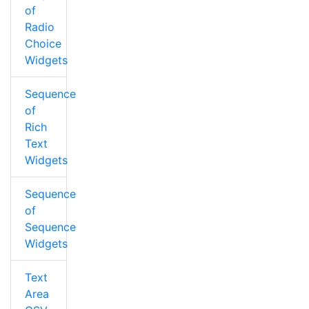
of
Radio
Choice
Widgets
Sequence
of
Rich
Text
Widgets
Sequence
of
Sequence
Widgets
Text
Area