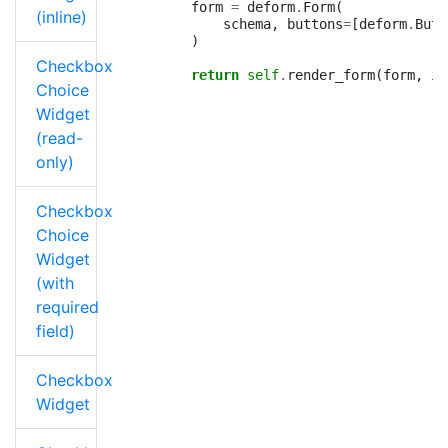
form
=
deform
.
Form
(
(inline)
schema
,
buttons
=
[
deform
.
Butt
)
Checkbox
return
self
.
render_form
(
form
,
is
Choice
Widget
(read-
only)
Checkbox
Choice
Widget
(with
required
field)
Checkbox
Widget