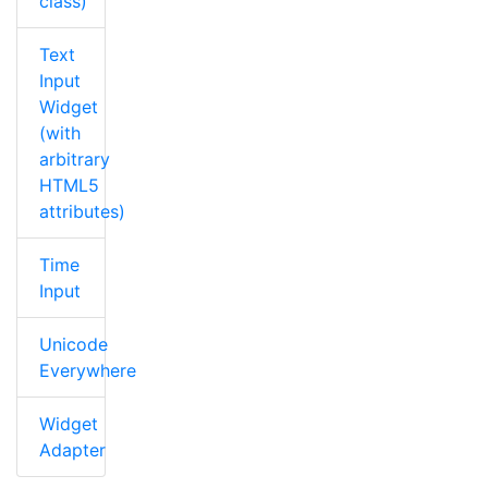
class)
Text
Input
Widget
(with
arbitrary
HTML5
attributes)
Time
Input
Unicode
Everywhere
Widget
Adapter