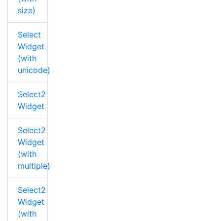
size)
Select
Widget
(with
unicode)
Select2
Widget
Select2
Widget
(with
multiple)
Select2
Widget
(with