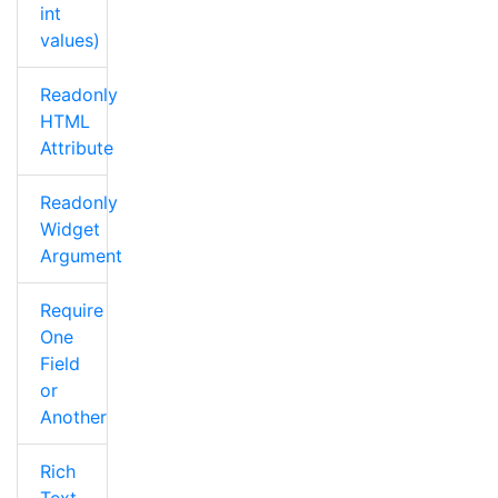
int
values)
Readonly
HTML
Attribute
Readonly
Widget
Argument
Require
One
Field
or
Another
Rich