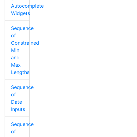
Autocomplete
Widgets
Sequence
of
Constrained
Min
and
Max
Lengths
Sequence
of
Date
Inputs
Sequence
of