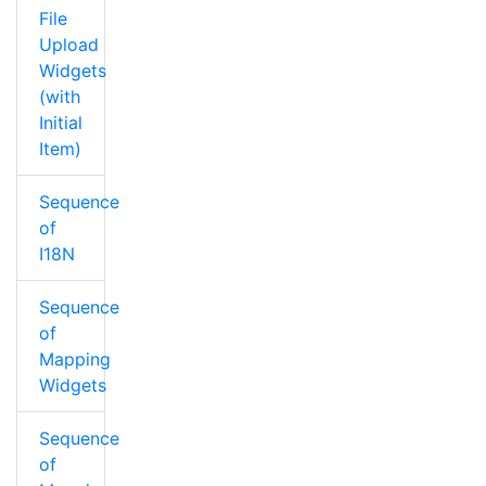
File
Upload
Widgets
(with
Initial
Item)
Sequence
of
I18N
Sequence
of
Mapping
Widgets
Sequence
of