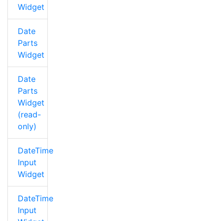
Widget
Date
Parts
Widget
Date
Parts
Widget
(read-
only)
DateTime
Input
Widget
DateTime
Input