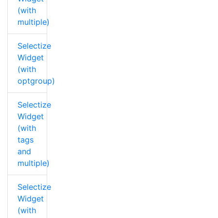
(with
multiple)
Selectize
Widget
(with
optgroup)
Selectize
Widget
(with
tags
and
multiple)
Selectize
Widget
(with