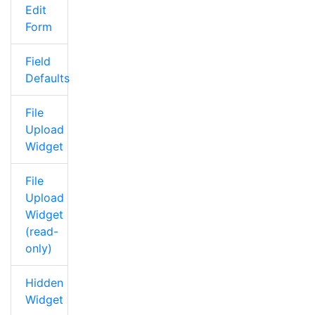
Edit
Form
Field
Defaults
File
Upload
Widget
File
Upload
Widget
(read-
only)
Hidden
Widget