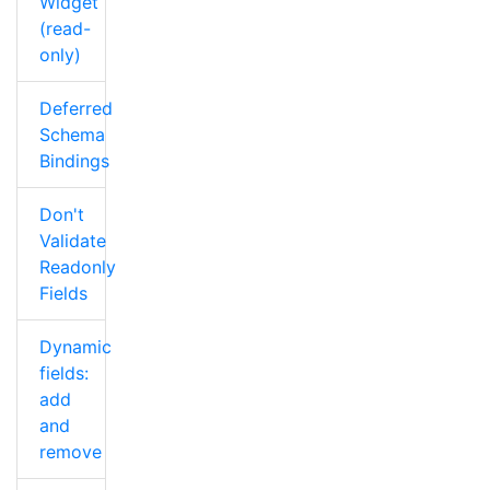
Widget
(read-
only)
Deferred
Schema
Bindings
Don't
Validate
Readonly
Fields
Dynamic
fields:
add
and
remove