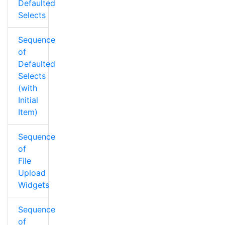
Defaulted
Selects
Sequence
of
Defaulted
Selects
(with
Initial
Item)
Sequence
of
File
Upload
Widgets
Sequence
of