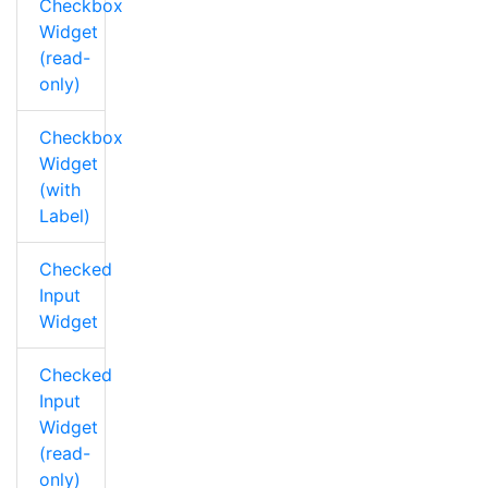
Checkbox
Widget
(read-
only)
Checkbox
Widget
(with
Label)
Checked
Input
Widget
Checked
Input
Widget
(read-
only)