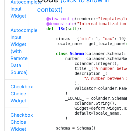
Autocomplete
context)
Input
Widget
@view_config
(
renderer
=
"templates/for
@demonstrate
(
"Internationalization"
)
def
i18n
(
self
):
Autocomplete
Input
minmax
=
{
"min"
:
1
,
"max"
:
10
}
Widget
locale_name
=
get_locale_name
(
se
(with
class
Schema
(
colander
.
Schema
):
Remote
number
=
colander
.
SchemaNode
colander
.
Integer
(),
Data
title
=
_
(
"A number betwee
Source)
description
=
_
(
"A number between $
{
),
Checkbox
validator
=
colander
.
Range
Choice
)
_LOCALE_
=
colander
.
SchemaNo
Widget
colander
.
String
(),
widget
=
deform
.
widget
.
Hid
default
=
locale_name
,
Checkbox
)
Choice
schema
=
Schema
()
Widget