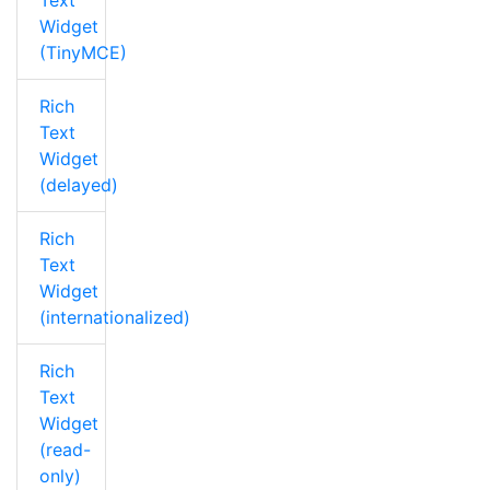
Text
Widget
(TinyMCE)
Rich
Text
Widget
(delayed)
Rich
Text
Widget
(internationalized)
Rich
Text
Widget
(read-
only)