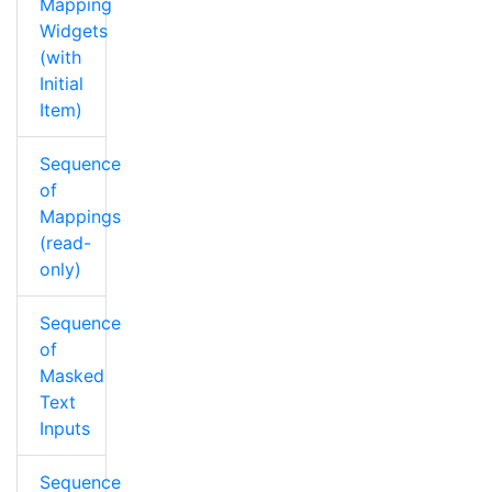
Mapping
Widgets
(with
Initial
Item)
Sequence
of
Mappings
(read-
only)
Sequence
of
Masked
Text
Inputs
Sequence