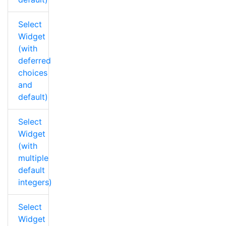
Select
Widget
(with
deferred
choices
and
default)
Select
Widget
(with
multiple
default
integers)
Select
Widget