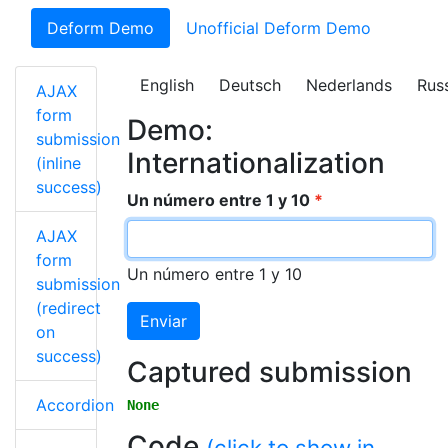
Deform Demo
Unofficial Deform Demo
English
Deutsch
Nederlands
Rus
AJAX
form
Demo:
submission
Internationalization
(inline
success)
Un número entre 1 y 10
AJAX
form
Un número entre 1 y 10
submission
(redirect
Enviar
on
success)
Captured submission
Accordion
None
Code
(click to show in