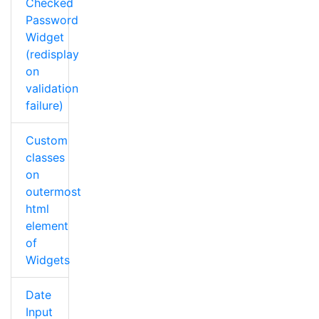
Checked
Password
Widget
(redisplay
on
validation
failure)
Custom
classes
on
outermost
html
element
of
Widgets
Date
Input