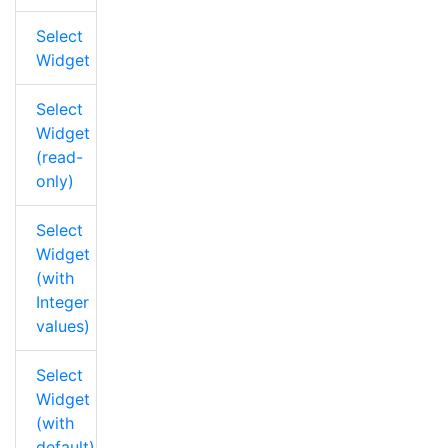
Select
Widget
Select
Widget
(read-
only)
Select
Widget
(with
Integer
values)
Select
Widget
(with
default)