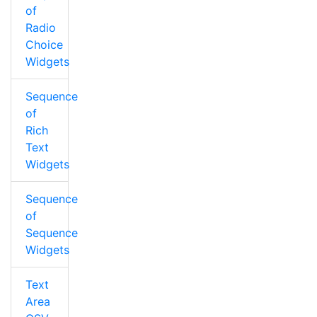
of
Radio
Choice
Widgets
Sequence
of
Rich
Text
Widgets
Sequence
of
Sequence
Widgets
Text
Area