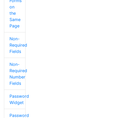
Forms
on
the
Same
Page
Non-
Required
Fields
Non-
Required
Number
Fields
Password
Widget
Password