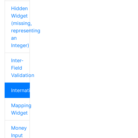
Hidden
Widget
(missing,
representing
an
Integer)
Inter-
Field
Validation
Internationalization
Mapping
Widget
Money
Input