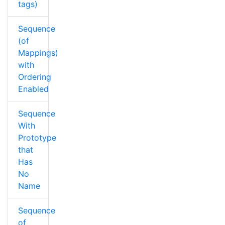
tags)
Sequence
(of
Mappings)
with
Ordering
Enabled
Sequence
With
Prototype
that
Has
No
Name
Sequence
of