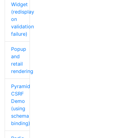
Widget
(redisplay
on
validation
failure)
Popup
and
retail
rendering
Pyramid
CSRF
Demo
(using
schema
binding)