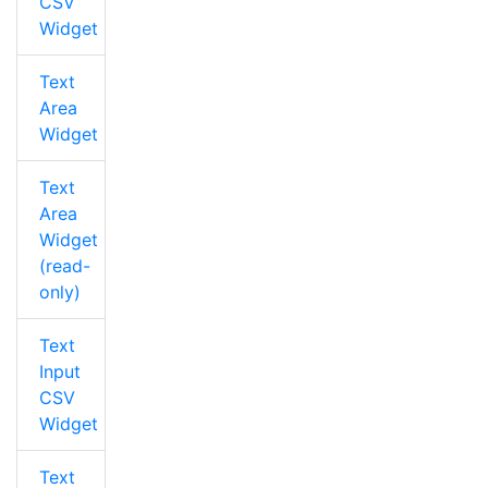
CSV
Widget
Text
Area
Widget
Text
Area
Widget
(read-
only)
Text
Input
CSV
Widget
Text