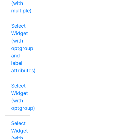
(with
multiple)
Select
Widget
(with
optgroup
and
label
attributes)
Select
Widget
(with
optgroup)
Select
Widget
(with