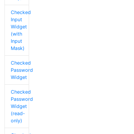
Checked
Input
Widget
(with
Input
Mask)
Checked
Password
Widget
Checked
Password
Widget
(read-
only)