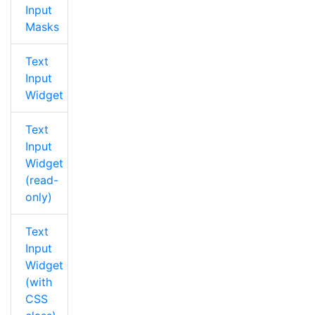
Input
Masks
Text
Input
Widget
Text
Input
Widget
(read-
only)
Text
Input
Widget
(with
CSS