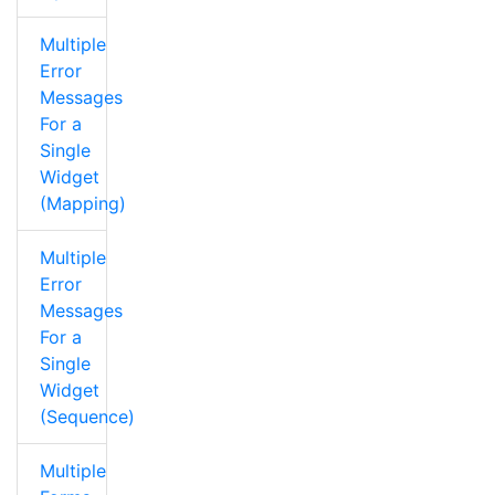
Multiple
Error
Messages
For a
Single
Widget
(Mapping)
Multiple
Error
Messages
For a
Single
Widget
(Sequence)
Multiple