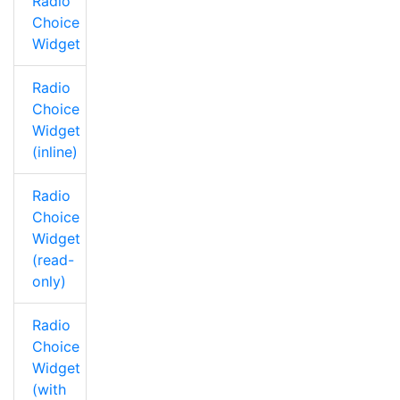
Radio
Choice
Widget
Radio
Choice
Widget
(inline)
Radio
Choice
Widget
(read-
only)
Radio
Choice
Widget
(with