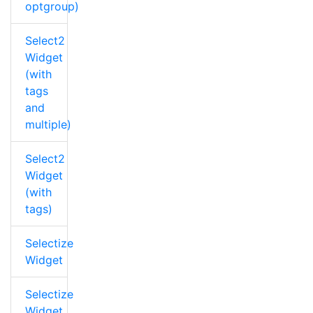
optgroup)
Select2
Widget
(with
tags
and
multiple)
Select2
Widget
(with
tags)
Selectize
Widget
Selectize
Widget